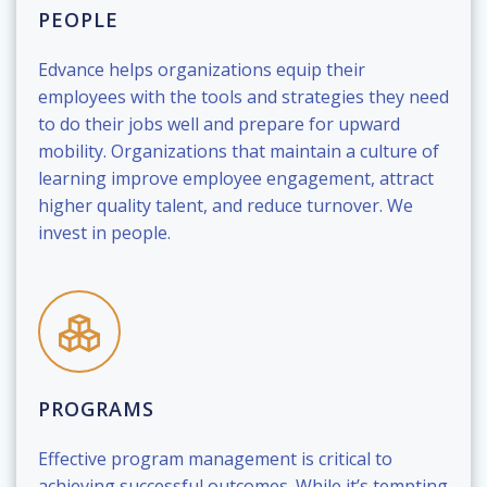
PEOPLE
Edvance helps organizations equip their
employees with the tools and strategies they need
to do their jobs well and prepare for upward
mobility. Organizations that maintain a culture of
learning improve employee engagement, attract
higher quality talent, and reduce turnover. We
invest in people.
PROGRAMS
Effective program management is critical to
achieving successful outcomes. While it’s tempting