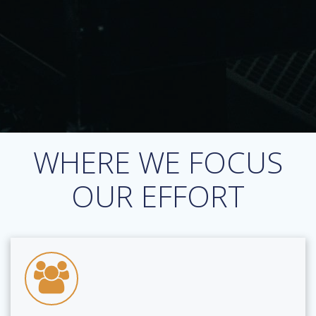
WHERE WE FOCUS
OUR EFFORT