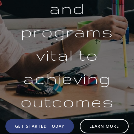
and
programs
vital to
achieving
outcomes
GET STARTED TODAY
LEARN MORE