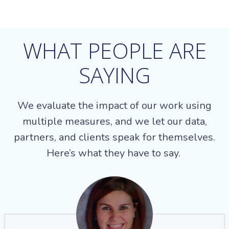
WHAT PEOPLE ARE
SAYING
We evaluate the impact of our work using
multiple measures, and we let our data,
partners, and clients speak for themselves.
Here’s what they have to say.