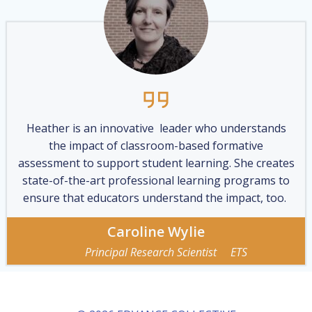
Heather is an innovative leader who understands
the impact of classroom-based formative
assessment to support student learning. She creates
state-of-the-art professional learning programs to
ensure that educators understand the impact, too.
Caroline Wylie
Principal Research Scientist ETS