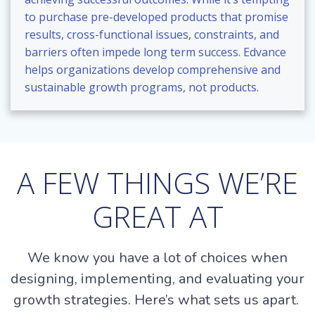
to purchase pre-developed products that promise
results, cross-functional issues, constraints, and
barriers often impede long term success. Edvance
helps organizations develop comprehensive and
sustainable growth programs, not products.
A FEW THINGS WE’RE
GREAT AT
We know you have a lot of choices when
designing, implementing, and evaluating your
growth strategies. Here’s what sets us apart.