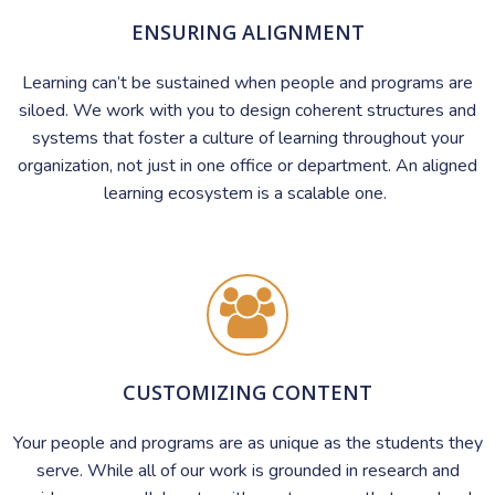
ENSURING ALIGNMENT
Learning can’t be sustained when people and programs are
siloed. We work with you to design coherent structures and
systems that foster a culture of learning throughout your
organization, not just in one office or department. An aligned
learning ecosystem is a scalable one.
CUSTOMIZING CONTENT
Your people and programs are as unique as the students they
serve. While all of our work is grounded in research and