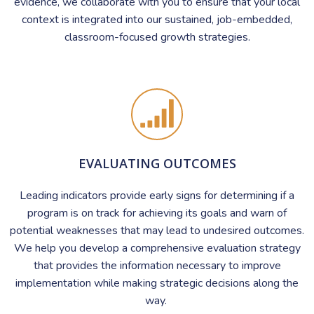
evidence, we collaborate with you to ensure that your local
context is integrated into our sustained, job-embedded,
classroom-focused growth strategies.
EVALUATING OUTCOMES
Leading indicators provide early signs for determining if a
program is on track for achieving its goals and warn of
potential weaknesses that may lead to undesired outcomes.
We help you develop a comprehensive evaluation strategy
that provides the information necessary to improve
implementation while making strategic decisions along the
way.