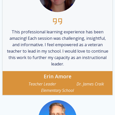
This professional learning experience has been
amazing! Each session was challenging, insightful,
and informative. I feel empowered as a veteran
teacher to lead in my school. I would love to continue
this work to further my capacity as an instructional
leader.
Erin Amore
Teacher Leader Dr. James Craik
Elementary School