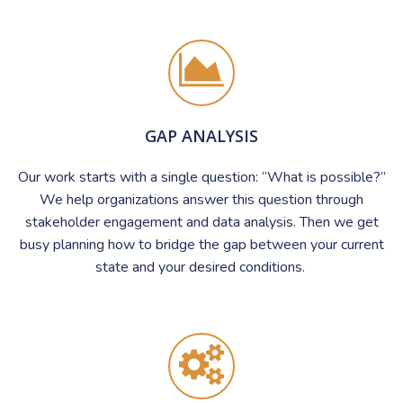
GAP ANALYSIS
Our work starts with a single question: “What is possible?”
We help organizations answer this question through
stakeholder engagement and data analysis. Then we get
busy planning how to bridge the gap between your current
state and your desired conditions.