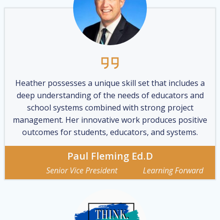
Heather possesses a unique skill set that includes a
deep understanding of the needs of educators and
school systems combined with strong project
management. Her innovative work produces positive
outcomes for students, educators, and systems.
Paul Fleming Ed.D
Senior Vice President Learning Forward