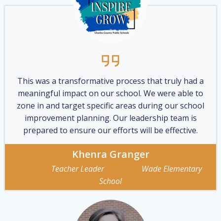
This was a transformative process that truly had a
meaningful impact on our school. We were able to
zone in and target specific areas during our school
improvement planning. Our leadership team is
prepared to ensure our efforts will be effective.
Khenra Granger
Teacher Leader Wade Elementary
School